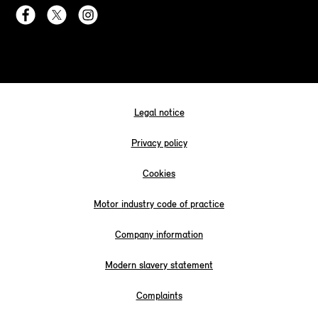
Legal notice
Privacy policy
Cookies
Motor industry code of practice
Company information
Modern slavery statement
Complaints