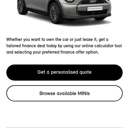
Whether you want to own the car or just lease it, get a
tailored finance deal today by using our online calculator tool
and selecting your preferred finance offer option.
Get a personalised quote
Browse available MINIs