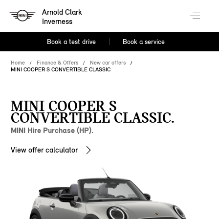
Arnold Clark
Inverness
Book a test drive
Book a service
Home
Finance & Offers
New car offers
MINI COOPER S CONVERTIBLE CLASSIC
MINI COOPER S
CONVERTIBLE CLASSIC.
MINI Hire Purchase (HP).
View offer calculator