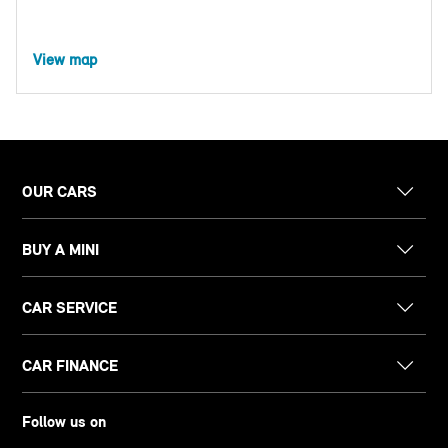
View map
OUR CARS
BUY A MINI
CAR SERVICE
CAR FINANCE
Follow us on