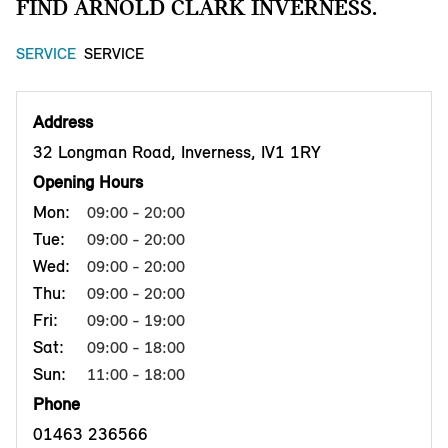
FIND ARNOLD CLARK INVERNESS.
SERVICE
SERVICE
Address
32 Longman Road, Inverness, IV1 1RY
Opening Hours
Mon:
09:00 - 20:00
Tue:
09:00 - 20:00
Wed:
09:00 - 20:00
Thu:
09:00 - 20:00
Fri:
09:00 - 19:00
Sat:
09:00 - 18:00
Sun:
11:00 - 18:00
Phone
01463 236566