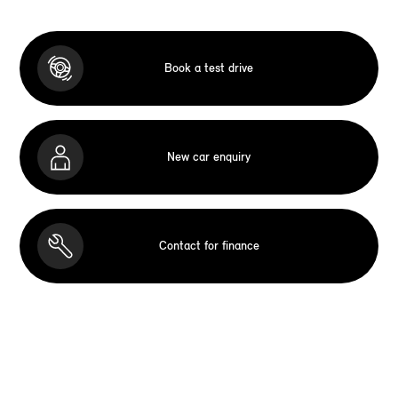
Book a test drive
New car enquiry
Contact for finance