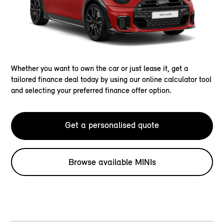
Whether you want to own the car or just lease it, get a
tailored finance deal today by using our online calculator tool
and selecting your preferred finance offer option.
Get a personalised quote
Browse available MINIs