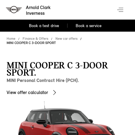
Arnold Clark
Inverness
Book a test drive
Book a service
Home
Finance & Offers
New car offers
MINI COOPER C 3-DOOR SPORT
MINI COOPER C 3-DOOR
SPORT.
MINI Personal Contract Hire (PCH).
View offer calculator