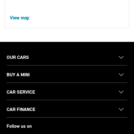
View map
OUR CARS
BUY A MINI
CAR SERVICE
CAR FINANCE
Follow us on