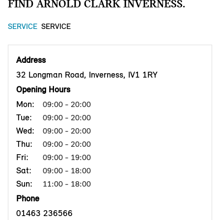
FIND ARNOLD CLARK INVERNESS.
SERVICE
SERVICE
Address
32 Longman Road, Inverness, IV1 1RY
Opening Hours
Mon:
09:00 - 20:00
Tue:
09:00 - 20:00
Wed:
09:00 - 20:00
Thu:
09:00 - 20:00
Fri:
09:00 - 19:00
Sat:
09:00 - 18:00
Sun:
11:00 - 18:00
Phone
01463 236566