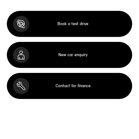
Book a test drive
New car enquiry
Contact for finance