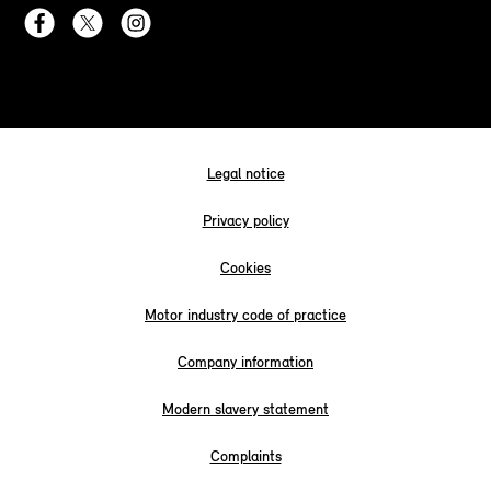
Legal notice
Privacy policy
Cookies
Motor industry code of practice
Company information
Modern slavery statement
Complaints