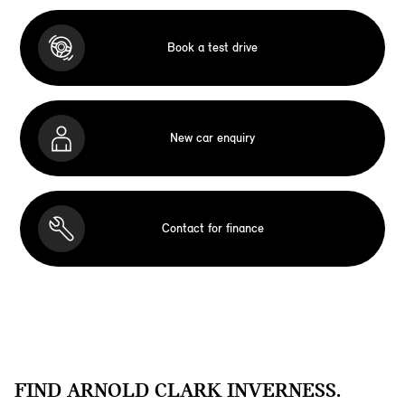
Book a test drive
New car enquiry
Contact for finance
FIND ARNOLD CLARK INVERNESS.