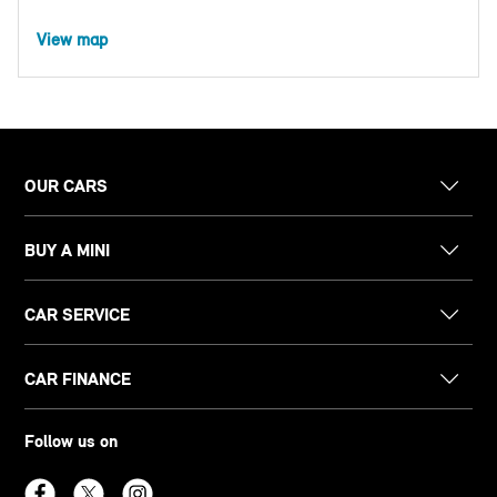
View map
OUR CARS
BUY A MINI
CAR SERVICE
CAR FINANCE
Follow us on