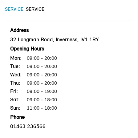
SERVICE
SERVICE
Address
32 Longman Road, Inverness, IV1 1RY
Opening Hours
Mon:
09:00 - 20:00
Tue:
09:00 - 20:00
Wed:
09:00 - 20:00
Thu:
09:00 - 20:00
Fri:
09:00 - 19:00
Sat:
09:00 - 18:00
Sun:
11:00 - 18:00
Phone
01463 236566