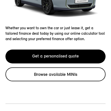
Whether you want to own the car or just lease it, get a
tailored finance deal today by using our online calculator tool
and selecting your preferred finance offer option.
Get a personalised quote
Browse available MINIs