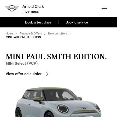
Arnold Clark
Inverness
Book a test drive
Book a service
Home
Finance & Offers
New car offers
MINI PAUL SMITH EDITION
MINI PAUL SMITH EDITION.
MINI Select (PCP).
View offer calculator