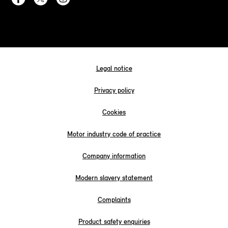
Legal notice
Privacy policy
Cookies
Motor industry code of practice
Company information
Modern slavery statement
Complaints
Product safety enquiries