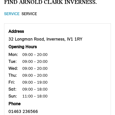
FIND ARNOLD CLARK INVERNESS.
SERVICE
SERVICE
Address
32 Longman Road, Inverness, IV1 1RY
Opening Hours
Mon:
09:00 - 20:00
Tue:
09:00 - 20:00
Wed:
09:00 - 20:00
Thu:
09:00 - 20:00
Fri:
09:00 - 19:00
Sat:
09:00 - 18:00
Sun:
11:00 - 18:00
Phone
01463 236566