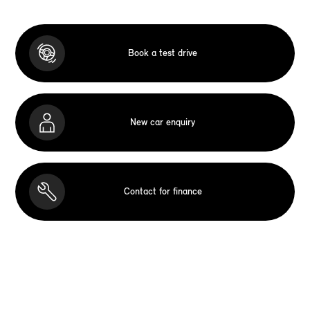
Book a test drive
New car enquiry
Contact for finance