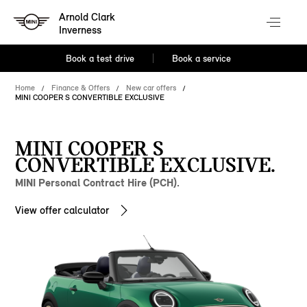
Arnold Clark
Inverness
Book a test drive
Book a service
Home
Finance & Offers
New car offers
MINI COOPER S CONVERTIBLE EXCLUSIVE
MINI COOPER S
CONVERTIBLE EXCLUSIVE.
MINI Personal Contract Hire (PCH).
View offer calculator