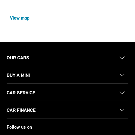
View map
OUR CARS
BUY A MINI
CAR SERVICE
CAR FINANCE
Follow us on