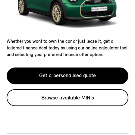
Whether you want to own the car or just lease it, get a
tailored finance deal today by using our online calculator tool
and selecting your preferred finance offer option.
Get a personalised quote
Browse available MINIs