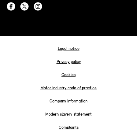
Legal notice
Privacy policy
Cookies
Motor industry code of practice
Company information
Modern slavery statement
Complaints