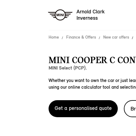
Arnold Clark
Inverness
Home
Finance & Offers
New car offers
MINI COOPER C CON
MINI Select (PCP).
Whether you want to own the car or just leas
using our online calculator tool and selectin
Get a personalised quote
Br