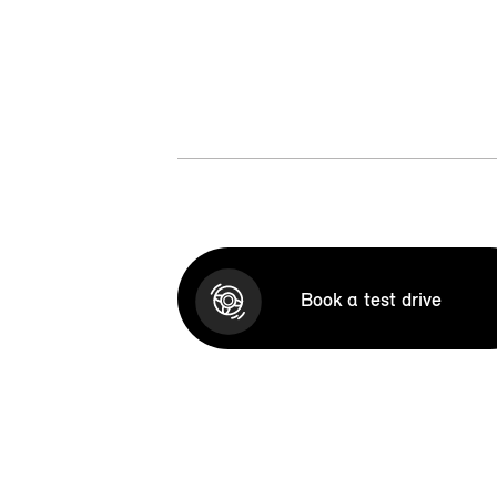
Book a test drive