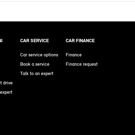
NI
CAR SERVICE
CAR FINANCE
Car service options
Finance
Book a service
Finance request
Talk to an expert
t drive
 expert