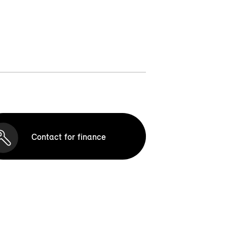
Contact for finance