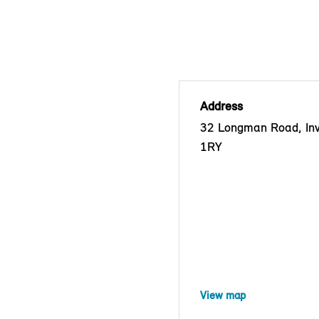
Address
32 Longman Road, Inv
1RY
View map