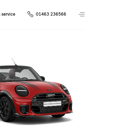
 service
01463 236566