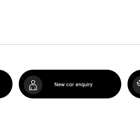
New car enquiry