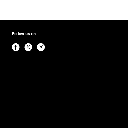
Follow us on