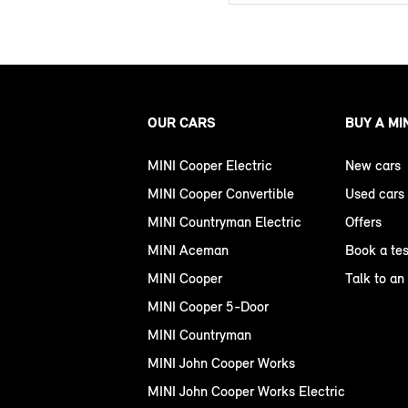
OUR CARS
BUY A MI
MINI Cooper Electric
New cars
MINI Cooper Convertible
Used cars
MINI Countryman Electric
Offers
MINI Aceman
Book a tes
MINI Cooper
Talk to an
MINI Cooper 5-Door
MINI Countryman
MINI John Cooper Works
MINI John Cooper Works Electric