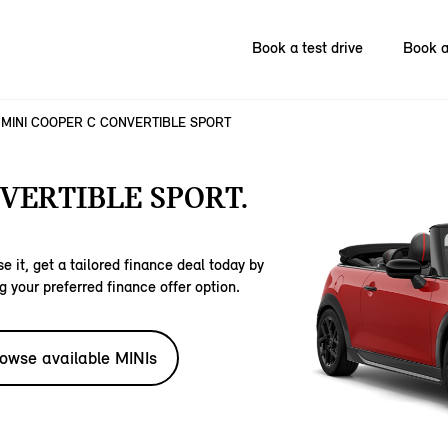
Book a test drive
Book a
MINI COOPER C CONVERTIBLE SPORT
VERTIBLE SPORT.
e it, get a tailored finance deal today by
g your preferred finance offer option.
owse available MINIs