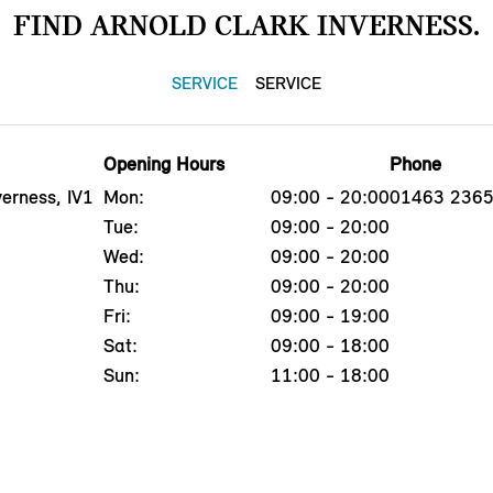
FIND ARNOLD CLARK INVERNESS.
SERVICE
SERVICE
Opening Hours
Phone
erness, IV1
Mon:
09:00 - 20:00
01463 236
Tue:
09:00 - 20:00
Wed:
09:00 - 20:00
Thu:
09:00 - 20:00
Fri:
09:00 - 19:00
Sat:
09:00 - 18:00
Sun:
11:00 - 18:00