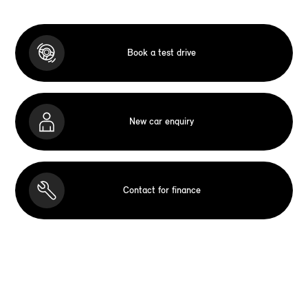
Book a test drive
New car enquiry
Contact for finance