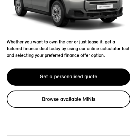
Whether you want to own the car or just lease it, get a
tailored finance deal today by using our online calculator tool
and selecting your preferred finance offer option.
Get a personalised quote
Browse available MINIs