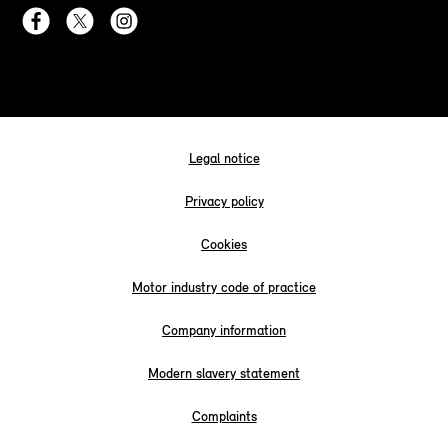
Legal notice
Privacy policy
Cookies
Motor industry code of practice
Company information
Modern slavery statement
Complaints