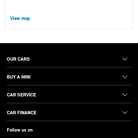
View map
OUR CARS
BUY A MINI
CAR SERVICE
CAR FINANCE
Follow us on