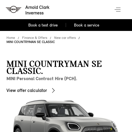
Arnold Clark
Inverness
Book a test drive
Book a service
Home
Finance & Offers
New car offers
MINI COUNTRYMAN SE CLASSIC
MINI COUNTRYMAN SE
CLASSIC.
MINI Personal Contract Hire (PCH).
View offer calculator