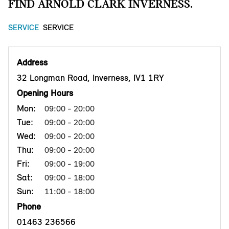
FIND ARNOLD CLARK INVERNESS.
SERVICE
SERVICE
Address
32 Longman Road, Inverness, IV1 1RY
Opening Hours
Mon:
09:00 - 20:00
Tue:
09:00 - 20:00
Wed:
09:00 - 20:00
Thu:
09:00 - 20:00
Fri:
09:00 - 19:00
Sat:
09:00 - 18:00
Sun:
11:00 - 18:00
Phone
01463 236566