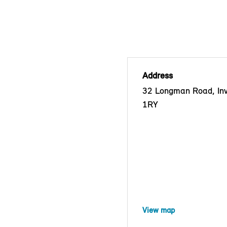
Address
32 Longman Road, Inv
1RY
View map