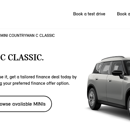
Book a test drive
Book a
MINI COUNTRYMAN C CLASSIC
 CLASSIC.
e it, get a tailored finance deal today by
g your preferred finance offer option.
owse available MINIs