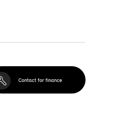
Contact for finance