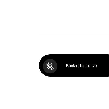
Book a test drive