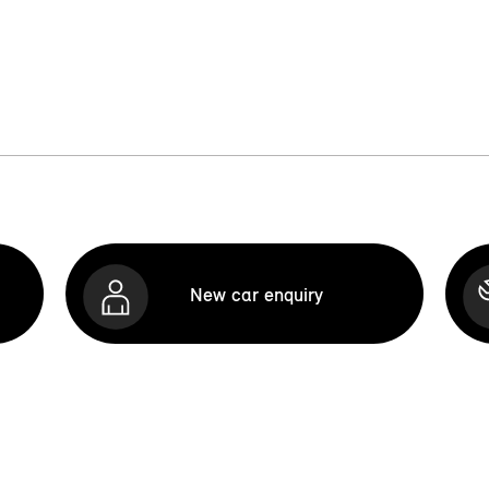
New car enquiry