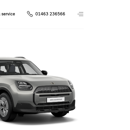
 service
01463 236566