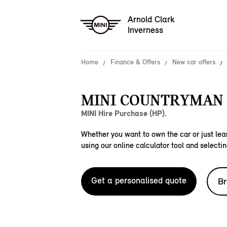
Arnold Clark
Inverness
Home
Finance & Offers
New car offers
MINI COUNTRYMAN C
MINI Hire Purchase (HP).
Whether you want to own the car or just leas
using our online calculator tool and selectin
Get a personalised quote
Br