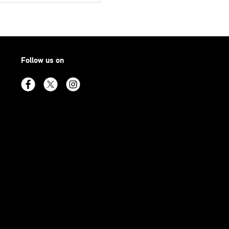
Follow us on