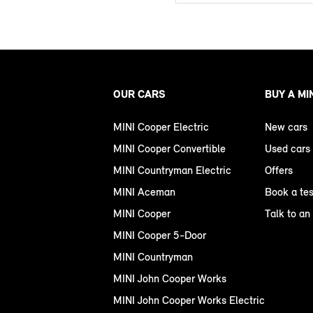
OUR CARS
BUY A MI
MINI Cooper Electric
New cars
MINI Cooper Convertible
Used cars
MINI Countryman Electric
Offers
MINI Aceman
Book a tes
MINI Cooper
Talk to an
MINI Cooper 5-Door
MINI Countryman
MINI John Cooper Works
MINI John Cooper Works Electric