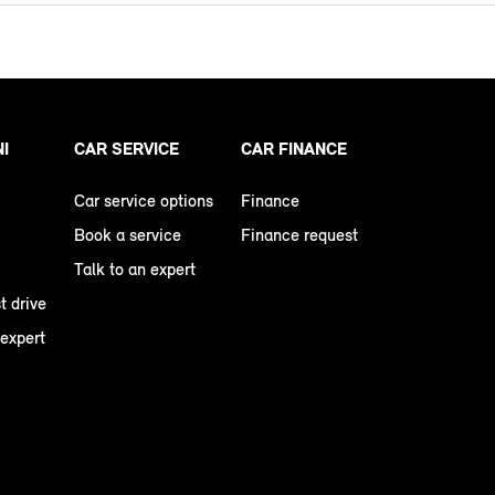
NI
CAR SERVICE
CAR FINANCE
Car service options
Finance
Book a service
Finance request
Talk to an expert
t drive
 expert