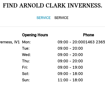
FIND ARNOLD CLARK INVERNESS.
SERVICE
SERVICE
Opening Hours
Phone
erness, IV1
Mon:
09:00 - 20:00
01463 236
Tue:
09:00 - 20:00
Wed:
09:00 - 20:00
Thu:
09:00 - 20:00
Fri:
09:00 - 19:00
Sat:
09:00 - 18:00
Sun:
11:00 - 18:00