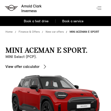
Arnold Clark
Inverness
Book a test drive
Book a service
Home
Finance & Offers
New car offers
MINI ACEMAN E SPORT
MINI ACEMAN E SPORT.
MINI Select (PCP).
View offer calculator