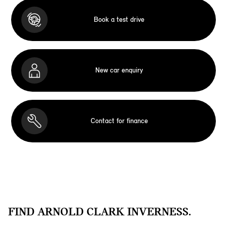
Book a test drive
New car enquiry
Contact for finance
FIND ARNOLD CLARK INVERNESS.