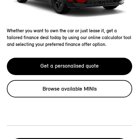
Whether you want to own the car or just lease it, get a
tailored finance deal today by using our online calculator tool
and selecting your preferred finance offer option.
Get a personalised quote
Browse available MINIs