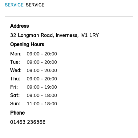
SERVICE
SERVICE
Address
32 Longman Road, Inverness, IV1 1RY
Opening Hours
Mon:
09:00 - 20:00
Tue:
09:00 - 20:00
Wed:
09:00 - 20:00
Thu:
09:00 - 20:00
Fri:
09:00 - 19:00
Sat:
09:00 - 18:00
Sun:
11:00 - 18:00
Phone
01463 236566