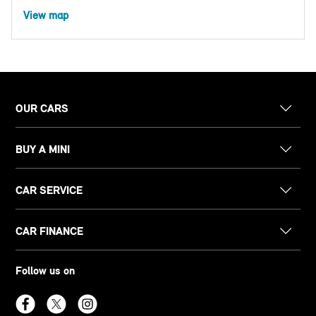
View map
OUR CARS
BUY A MINI
CAR SERVICE
CAR FINANCE
Follow us on