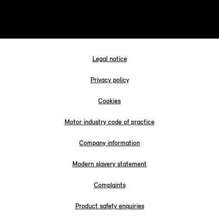
Legal notice
Privacy policy
Cookies
Motor industry code of practice
Company information
Modern slavery statement
Complaints
Product safety enquiries