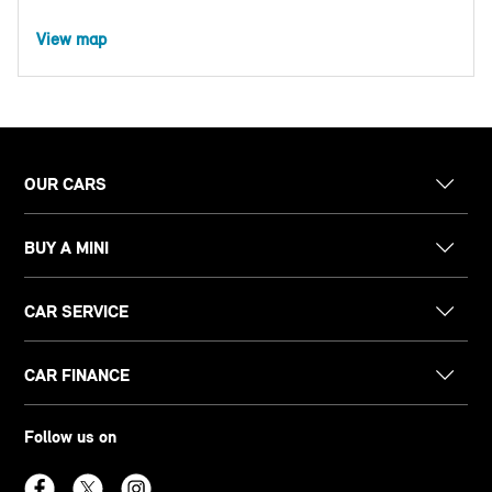
View map
OUR CARS
BUY A MINI
CAR SERVICE
CAR FINANCE
Follow us on