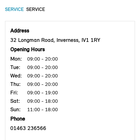
SERVICE
SERVICE
Address
32 Longman Road, Inverness, IV1 1RY
Opening Hours
Mon:
09:00 - 20:00
Tue:
09:00 - 20:00
Wed:
09:00 - 20:00
Thu:
09:00 - 20:00
Fri:
09:00 - 19:00
Sat:
09:00 - 18:00
Sun:
11:00 - 18:00
Phone
01463 236566