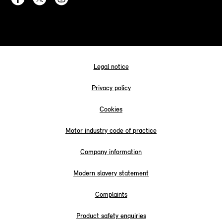
Legal notice
Privacy policy
Cookies
Motor industry code of practice
Company information
Modern slavery statement
Complaints
Product safety enquiries