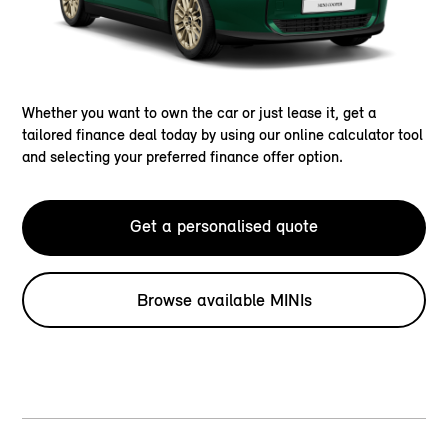
Whether you want to own the car or just lease it, get a
tailored finance deal today by using our online calculator tool
and selecting your preferred finance offer option.
Get a personalised quote
Browse available MINIs