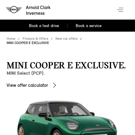
Arnold Clark
Inverness
Book a test drive
Book a service
Home
Finance & Offers
New car offers
MINI COOPER E EXCLUSIVE
MINI COOPER E EXCLUSIVE.
MINI Select (PCP).
View offer calculator