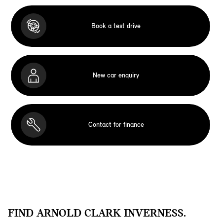
Book a test drive
New car enquiry
Contact for finance
FIND ARNOLD CLARK INVERNESS.