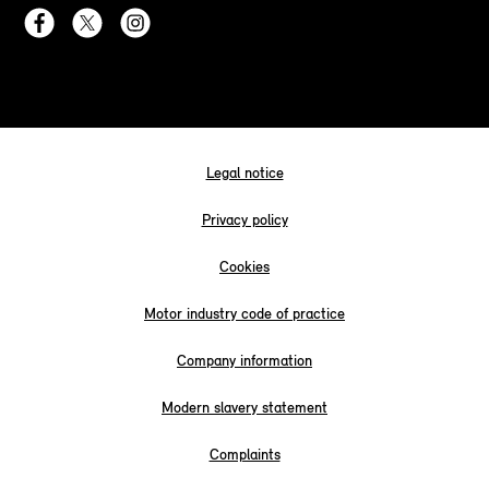
Legal notice
Privacy policy
Cookies
Motor industry code of practice
Company information
Modern slavery statement
Complaints