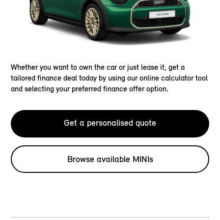
Whether you want to own the car or just lease it, get a
tailored finance deal today by using our online calculator tool
and selecting your preferred finance offer option.
Get a personalised quote
Browse available MINIs