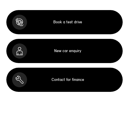
Book a test drive
New car enquiry
Contact for finance