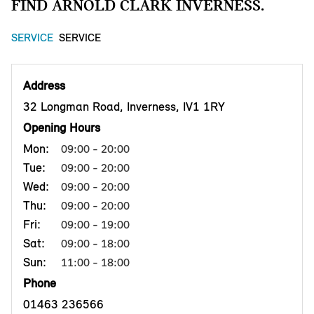
FIND ARNOLD CLARK INVERNESS.
SERVICE
SERVICE
Address
32 Longman Road, Inverness, IV1 1RY
Opening Hours
Mon:
09:00 - 20:00
Tue:
09:00 - 20:00
Wed:
09:00 - 20:00
Thu:
09:00 - 20:00
Fri:
09:00 - 19:00
Sat:
09:00 - 18:00
Sun:
11:00 - 18:00
Phone
01463 236566