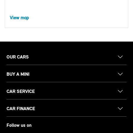
View map
OUR CARS
BUY A MINI
CAR SERVICE
CAR FINANCE
Follow us on