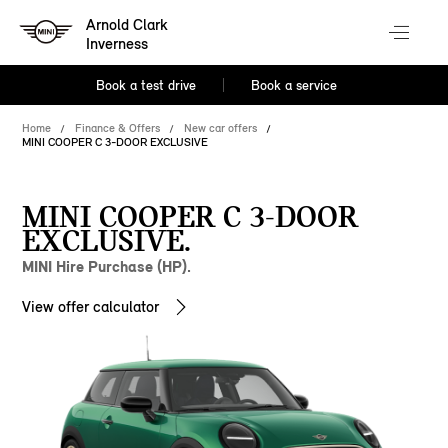
Arnold Clark
Inverness
Book a test drive
Book a service
Home
Finance & Offers
New car offers
MINI COOPER C 3-DOOR EXCLUSIVE
MINI COOPER C 3-DOOR
EXCLUSIVE.
MINI Hire Purchase (HP).
View offer calculator