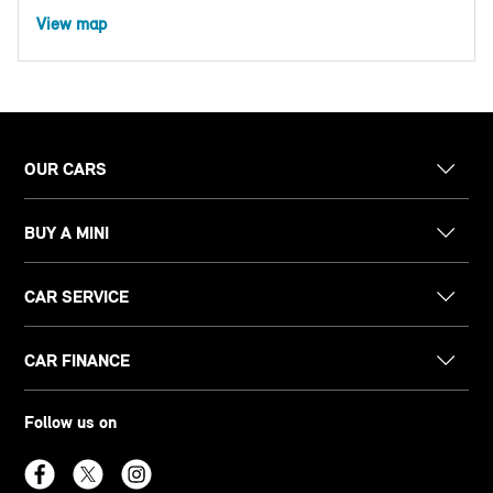
View map
OUR CARS
BUY A MINI
CAR SERVICE
CAR FINANCE
Follow us on