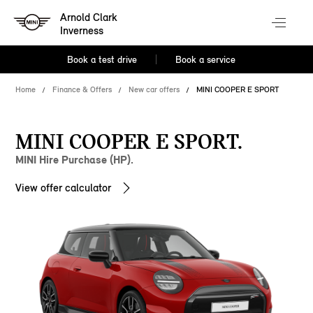
Arnold Clark
Inverness
Book a test drive
Book a service
Home
Finance & Offers
New car offers
MINI COOPER E SPORT
MINI COOPER E SPORT.
MINI Hire Purchase (HP).
View offer calculator