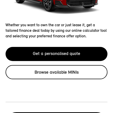
Whether you want to own the car or just lease it, get a
tailored finance deal today by using our online calculator tool
and selecting your preferred finance offer option.
Get a personalised quote
Browse available MINIs