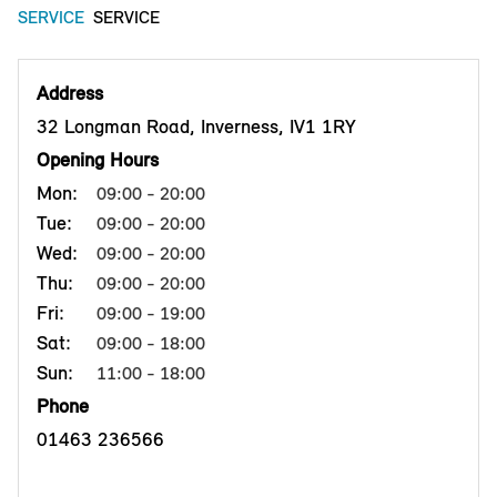
SERVICE
SERVICE
Address
32 Longman Road, Inverness, IV1 1RY
Opening Hours
Mon:
09:00 - 20:00
Tue:
09:00 - 20:00
Wed:
09:00 - 20:00
Thu:
09:00 - 20:00
Fri:
09:00 - 19:00
Sat:
09:00 - 18:00
Sun:
11:00 - 18:00
Phone
01463 236566