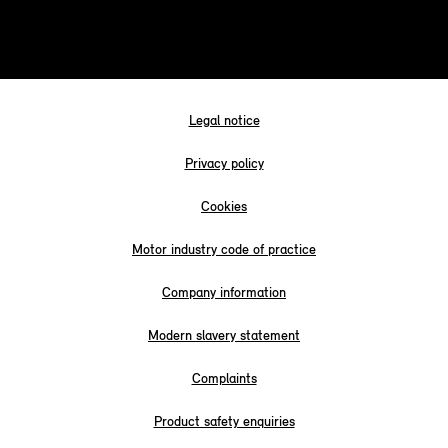
Legal notice
Privacy policy
Cookies
Motor industry code of practice
Company information
Modern slavery statement
Complaints
Product safety enquiries