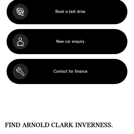
Book a test drive
New car enquiry
Contact for finance
FIND ARNOLD CLARK INVERNESS.