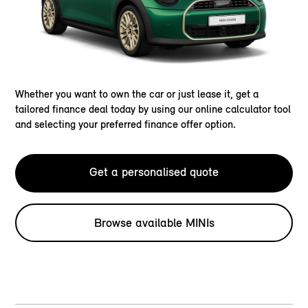
Whether you want to own the car or just lease it, get a
tailored finance deal today by using our online calculator tool
and selecting your preferred finance offer option.
Get a personalised quote
Browse available MINIs