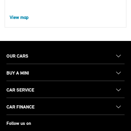
View map
OUR CARS
BUY A MINI
CAR SERVICE
CAR FINANCE
Follow us on