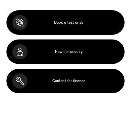
Book a test drive
New car enquiry
Contact for finance