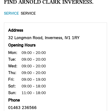
FIND ARNOLD CLARK INVERNESS.
SERVICE
SERVICE
Address
32 Longman Road, Inverness, IV1 1RY
Opening Hours
Mon:
09:00 - 20:00
Tue:
09:00 - 20:00
Wed:
09:00 - 20:00
Thu:
09:00 - 20:00
Fri:
09:00 - 19:00
Sat:
09:00 - 18:00
Sun:
11:00 - 18:00
Phone
01463 236566