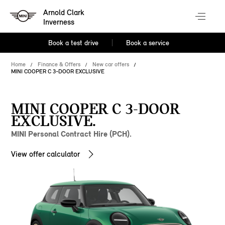
Arnold Clark
Inverness
Book a test drive
Book a service
Home
Finance & Offers
New car offers
MINI COOPER C 3-DOOR EXCLUSIVE
MINI COOPER C 3-DOOR
EXCLUSIVE.
MINI Personal Contract Hire (PCH).
View offer calculator