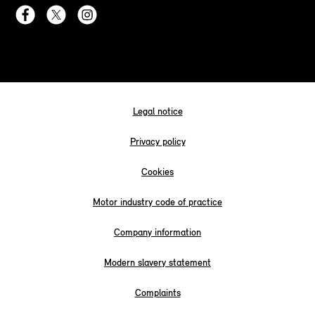
Legal notice
Privacy policy
Cookies
Motor industry code of practice
Company information
Modern slavery statement
Complaints