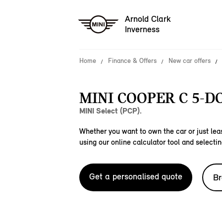
Arnold Clark
Inverness
Home
Finance & Offers
New car offers
MINI COOPER C 5-D
MINI Select (PCP).
Whether you want to own the car or just leas
using our online calculator tool and selectin
Get a personalised quote
Br