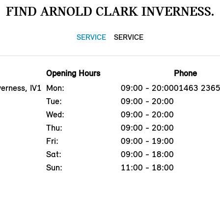
FIND ARNOLD CLARK INVERNESS.
SERVICE
SERVICE
Opening Hours
Phone
erness, IV1
Mon:
09:00 - 20:00
01463 236
Tue:
09:00 - 20:00
Wed:
09:00 - 20:00
Thu:
09:00 - 20:00
Fri:
09:00 - 19:00
Sat:
09:00 - 18:00
Sun:
11:00 - 18:00