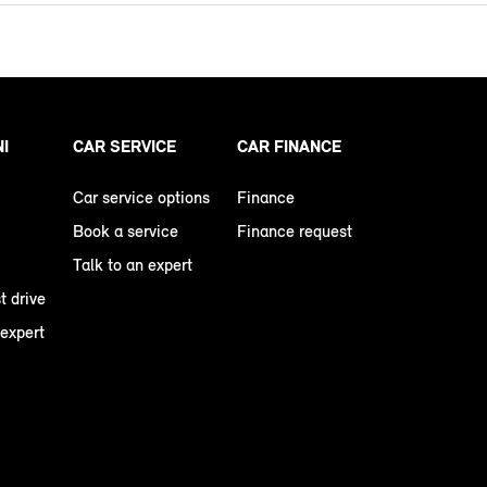
NI
CAR SERVICE
CAR FINANCE
Car service options
Finance
Book a service
Finance request
Talk to an expert
t drive
 expert