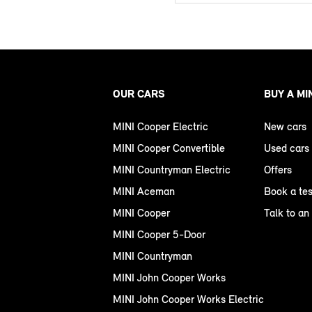
OUR CARS
BUY A MI
MINI Cooper Electric
New cars
MINI Cooper Convertible
Used cars
MINI Countryman Electric
Offers
MINI Aceman
Book a tes
MINI Cooper
Talk to an
MINI Cooper 5-Door
MINI Countryman
MINI John Cooper Works
MINI John Cooper Works Electric