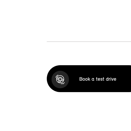
Book a test drive