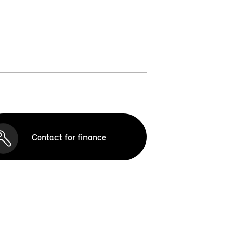
Contact for finance