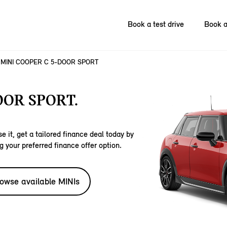
Book a test drive
Book a
MINI COOPER C 5-DOOR SPORT
OOR SPORT.
e it, get a tailored finance deal today by
g your preferred finance offer option.
owse available MINIs