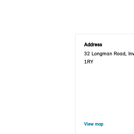
Address
32 Longman Road, Inv
1RY
View map