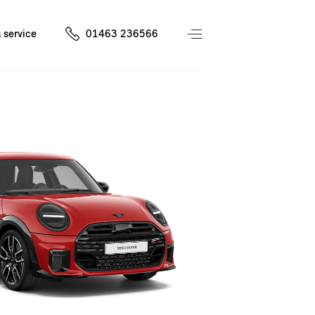
 service
01463 236566