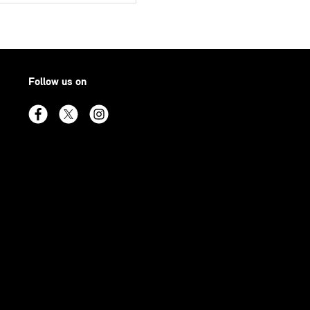
Follow us on