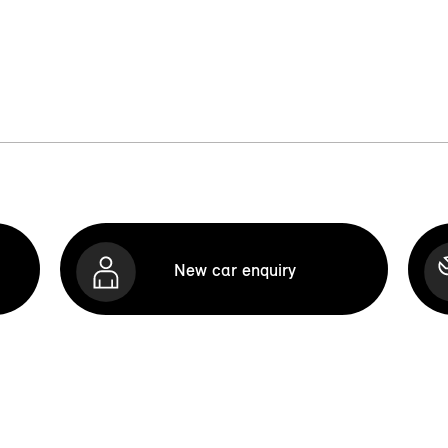
New car enquiry