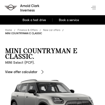
Arnold Clark
Inverness
Book a test drive
Book a service
Home
Finance & Offers
New car offers
MINI COUNTRYMAN E CLASSIC
MINI COUNTRYMAN E
CLASSIC.
MINI Select (PCP).
View offer calculator