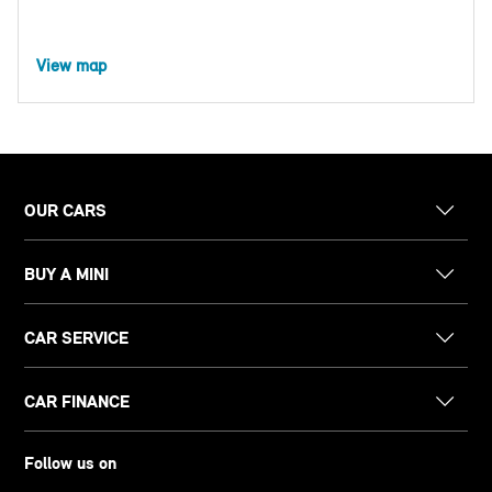
View map
OUR CARS
BUY A MINI
CAR SERVICE
CAR FINANCE
Follow us on