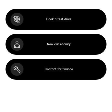
Book a test drive
New car enquiry
Contact for finance