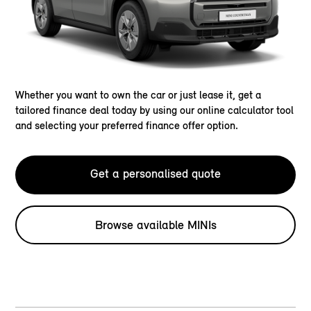
Whether you want to own the car or just lease it, get a
tailored finance deal today by using our online calculator tool
and selecting your preferred finance offer option.
Get a personalised quote
Browse available MINIs