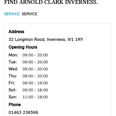
FIND ARNOLD CLARK INVERNESS.
SERVICE
SERVICE
Address
32 Longman Road, Inverness, IV1 1RY
Opening Hours
Mon:
09:00 - 20:00
Tue:
09:00 - 20:00
Wed:
09:00 - 20:00
Thu:
09:00 - 20:00
Fri:
09:00 - 19:00
Sat:
09:00 - 18:00
Sun:
11:00 - 18:00
Phone
01463 236566