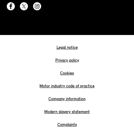
Legal notice
Privacy policy
Cookies
Motor industry code of practice
Company information
Modern slavery statement
Complaints