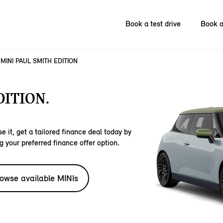
Book a test drive
Book a
MINI PAUL SMITH EDITION
DITION.
e it, get a tailored finance deal today by
g your preferred finance offer option.
owse available MINIs