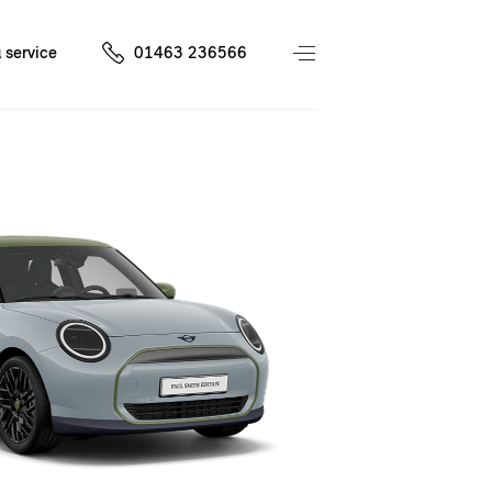
 service
01463 236566