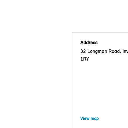
Address
32 Longman Road, Inv
1RY
View map