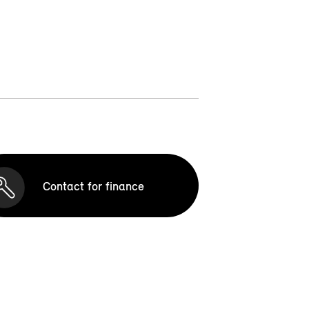
Contact for finance