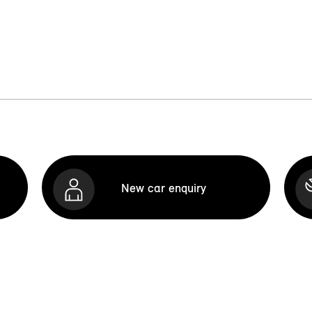
New car enquiry