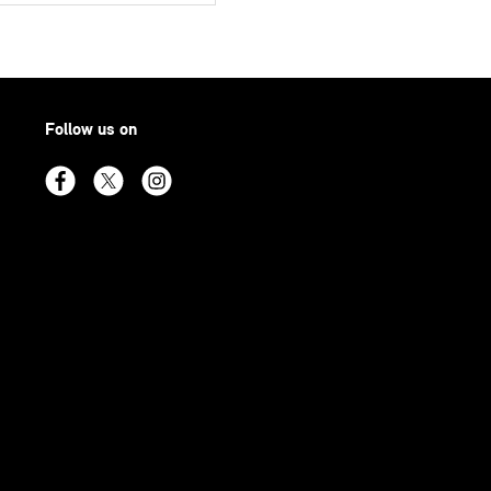
Follow us on