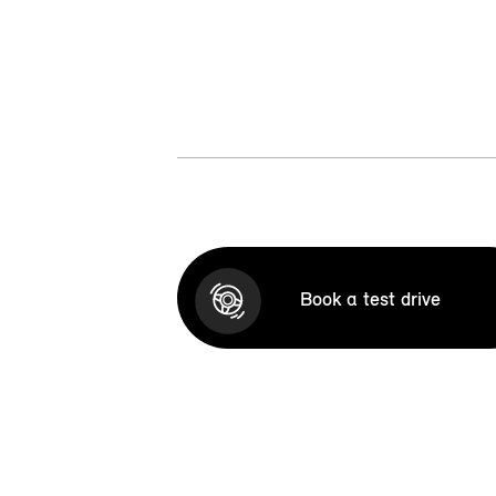
Book a test drive