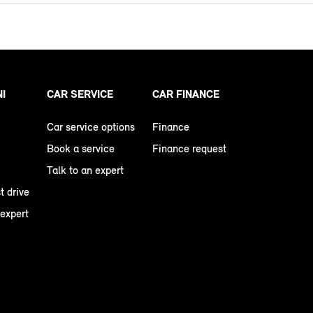
NI
CAR SERVICE
CAR FINANCE
Car service options
Finance
Book a service
Finance request
Talk to an expert
t drive
 expert