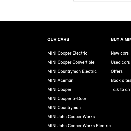
OUR CARS
BUY A MI
MINI Cooper Electric
New cars
MINI Cooper Convertible
Used cars
MINI Countryman Electric
Offers
MINI Aceman
Book a tes
MINI Cooper
Talk to an
MINI Cooper 5-Door
MINI Countryman
MINI John Cooper Works
MINI John Cooper Works Electric