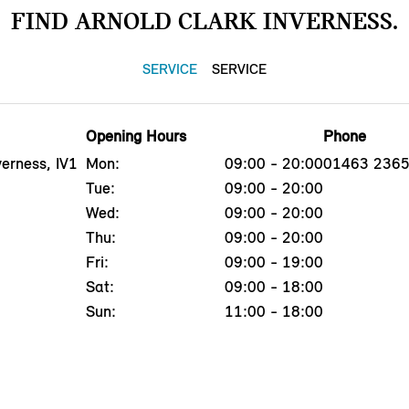
FIND ARNOLD CLARK INVERNESS.
SERVICE
SERVICE
Opening Hours
Phone
erness, IV1
Mon:
09:00 - 20:00
01463 236
Tue:
09:00 - 20:00
Wed:
09:00 - 20:00
Thu:
09:00 - 20:00
Fri:
09:00 - 19:00
Sat:
09:00 - 18:00
Sun:
11:00 - 18:00