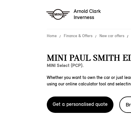
Arnold Clark
Inverness
Home
Finance & Offers
New car offers
MINI PAUL SMITH E
MINI Select (PCP).
Whether you want to own the car or just leas
using our online calculator tool and selectin
Get a personalised quote
Br