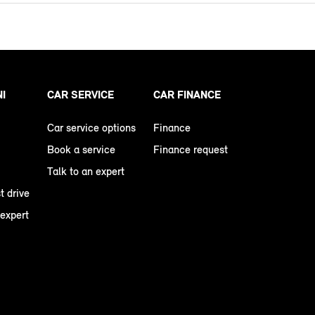
NI
CAR SERVICE
CAR FINANCE
Car service options
Finance
Book a service
Finance request
Talk to an expert
t drive
 expert