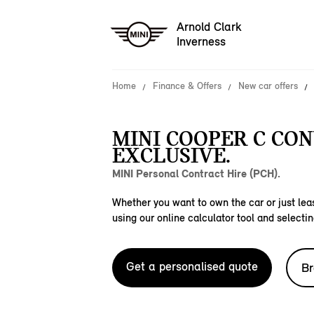
Arnold Clark
Inverness
Home
Finance & Offers
New car offers
MINI COOPER C CO
EXCLUSIVE.
MINI Personal Contract Hire (PCH).
Whether you want to own the car or just leas
using our online calculator tool and selectin
Get a personalised quote
Br