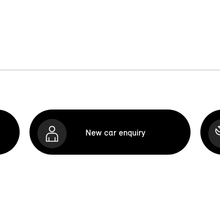
New car enquiry