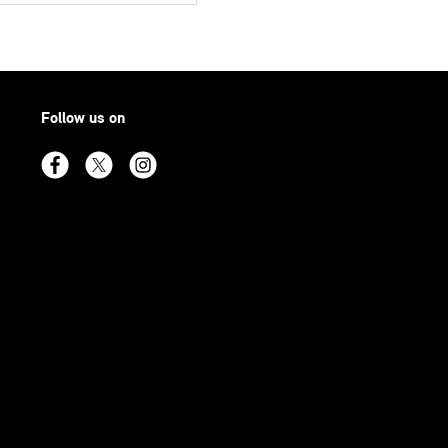
Follow us on