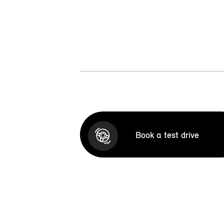
Book a test drive