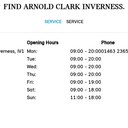
FIND ARNOLD CLARK INVERNESS.
SERVICE
SERVICE
Opening Hours
Phone
erness, IV1
Mon:
09:00 - 20:00
01463 236
Tue:
09:00 - 20:00
Wed:
09:00 - 20:00
Thu:
09:00 - 20:00
Fri:
09:00 - 19:00
Sat:
09:00 - 18:00
Sun:
11:00 - 18:00