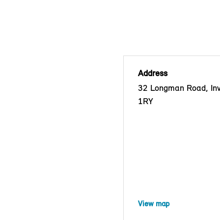
Address
32 Longman Road, Inv
1RY
View map