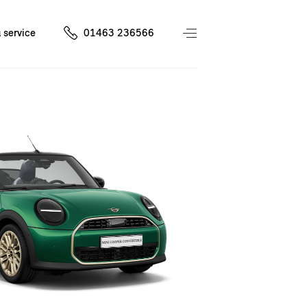
 service
01463 236566