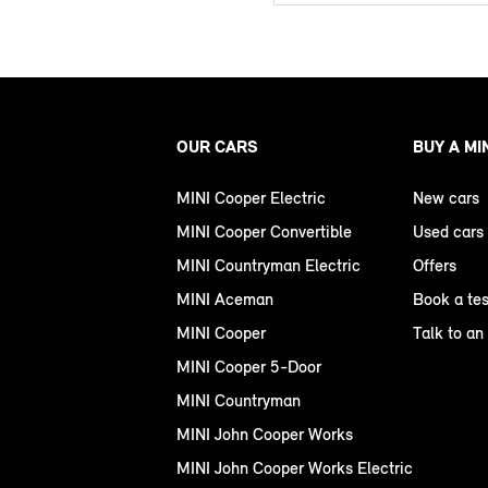
OUR CARS
BUY A MI
MINI Cooper Electric
New cars
MINI Cooper Convertible
Used cars
MINI Countryman Electric
Offers
MINI Aceman
Book a tes
MINI Cooper
Talk to an
MINI Cooper 5-Door
MINI Countryman
MINI John Cooper Works
MINI John Cooper Works Electric