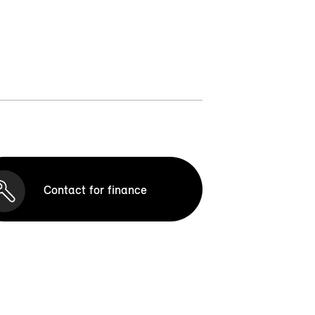
Contact for finance