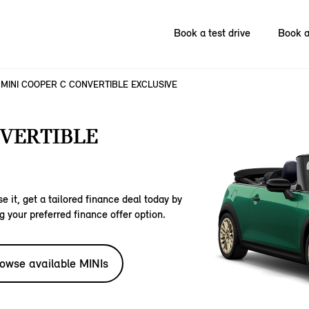
Book a test drive
Book a
MINI COOPER C CONVERTIBLE EXCLUSIVE
NVERTIBLE
e it, get a tailored finance deal today by
g your preferred finance offer option.
owse available MINIs