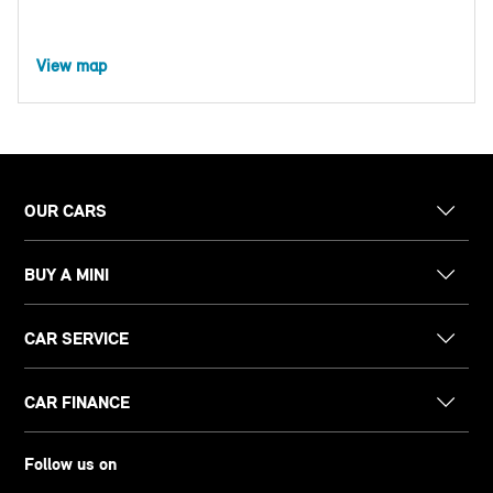
View map
OUR CARS
BUY A MINI
CAR SERVICE
CAR FINANCE
Follow us on