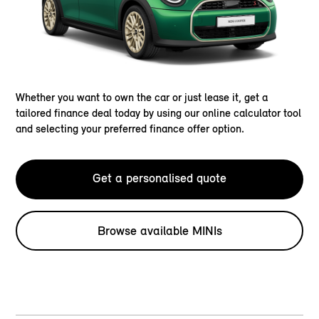
Whether you want to own the car or just lease it, get a
tailored finance deal today by using our online calculator tool
and selecting your preferred finance offer option.
Get a personalised quote
Browse available MINIs