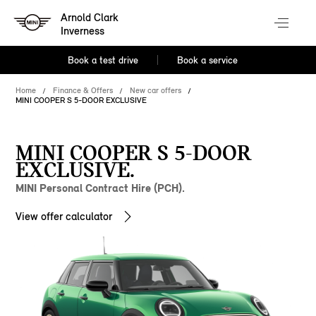
Arnold Clark
Inverness
Book a test drive
Book a service
Home
Finance & Offers
New car offers
MINI COOPER S 5-DOOR EXCLUSIVE
MINI COOPER S 5-DOOR
EXCLUSIVE.
MINI Personal Contract Hire (PCH).
View offer calculator