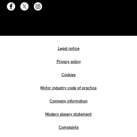
Legal notice
Privacy policy
Cookies
Motor industry code of practice
Company information
Modern slavery statement
Complaints