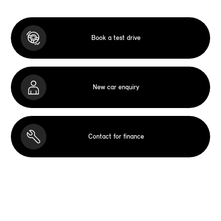
Book a test drive
New car enquiry
Contact for finance