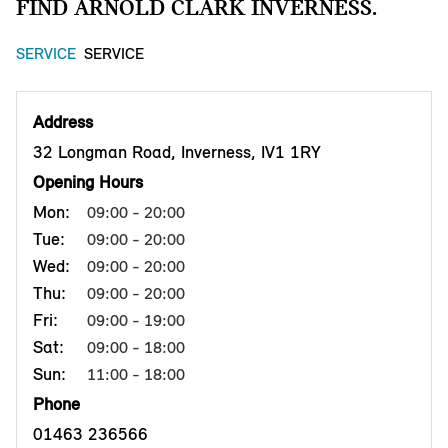
FIND ARNOLD CLARK INVERNESS.
SERVICE
SERVICE
Address
32 Longman Road, Inverness, IV1 1RY
Opening Hours
Mon:
09:00 - 20:00
Tue:
09:00 - 20:00
Wed:
09:00 - 20:00
Thu:
09:00 - 20:00
Fri:
09:00 - 19:00
Sat:
09:00 - 18:00
Sun:
11:00 - 18:00
Phone
01463 236566