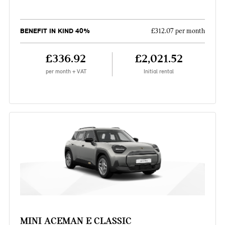
BENEFIT IN KIND 40%
£312.07 per month
£336.92
£2,021.52
per month + VAT
Initial rental
MINI ACEMAN E CLASSIC