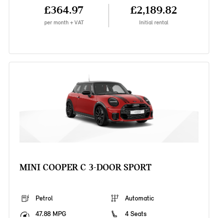
£364.97
£2,189.82
per month + VAT
Initial rental
MINI COOPER C 3-DOOR SPORT
Petrol
Automatic
47.88 MPG
4 Seats