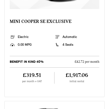
MINI COOPER SE EXCLUSIVE
Electric
Automatic
0.00 MPG
4 Seats
BENEFIT IN KIND 40%
£42.72 per month
£319.51
£1,917.06
per month + VAT
Initial rental