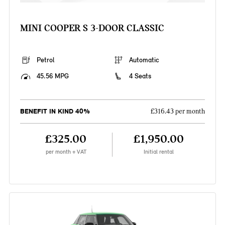
MINI COOPER S 3-DOOR CLASSIC
Petrol
Automatic
45.56 MPG
4 Seats
BENEFIT IN KIND 40%
£316.43 per month
£325.00
£1,950.00
per month + VAT
Initial rental