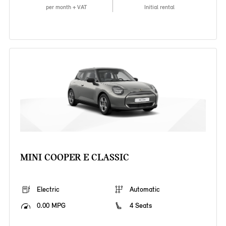
per month + VAT
Initial rental
MINI COOPER E CLASSIC
Electric
Automatic
0.00 MPG
4 Seats