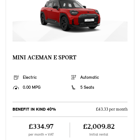
MINI ACEMAN E SPORT
Electric
Automatic
0.00 MPG
5 Seats
BENEFIT IN KIND 40%
£43.33 per month
£334.97
£2,009.82
per month + VAT
Initial rental