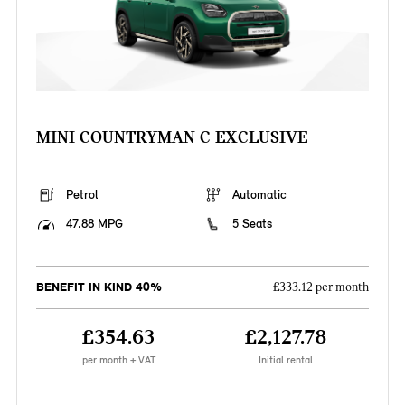
MINI COUNTRYMAN C EXCLUSIVE
Petrol
Automatic
47.88 MPG
5 Seats
BENEFIT IN KIND 40%
£333.12 per month
£354.63
£2,127.78
per month + VAT
Initial rental