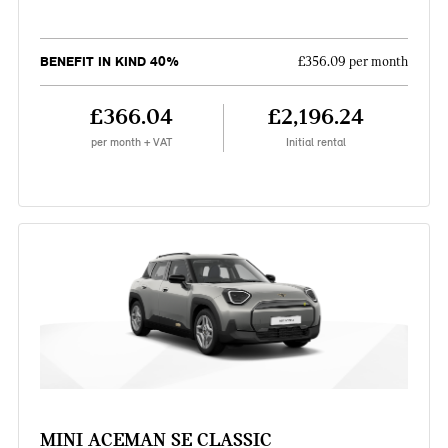
BENEFIT IN KIND 40%
£356.09 per month
£366.04
£2,196.24
per month + VAT
Initial rental
MINI ACEMAN SE CLASSIC