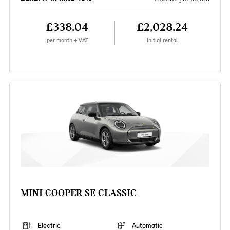
£338.04
£2,028.24
per month + VAT
Initial rental
MINI COOPER SE CLASSIC
Electric
Automatic