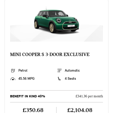
MINI COOPER S 3-DOOR EXCLUSIVE
Petrol
Automatic
45.56 MPG
4 Seats
BENEFIT IN KIND 40%
£341.36 per month
£350.68
£2,104.08