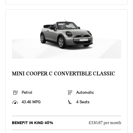
MINI COOPER C CONVERTIBLE CLASSIC
Petrol
Automatic
43.46 MPG
4 Seats
BENEFIT IN KIND 40%
£330.87 per month