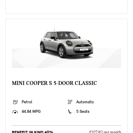
MINI COOPER S 5-DOOR CLASSIC
Petrol
Automatic
44.84 MPG
5 Seats
BENEFIT IN KIND 40%
£327.82 per month