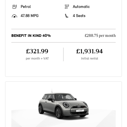
Petrol
Automatic
47.88 MPG
4 Seats
BENEFIT IN KIND 40%
£288.75 per month
£321.99
£1,931.94
per month + VAT
Initial rental