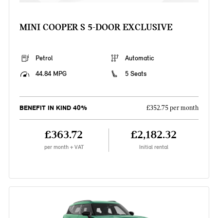
MINI COOPER S 5-DOOR EXCLUSIVE
Petrol
Automatic
44.84 MPG
5 Seats
BENEFIT IN KIND 40%
£352.75 per month
£363.72
£2,182.32
per month + VAT
Initial rental