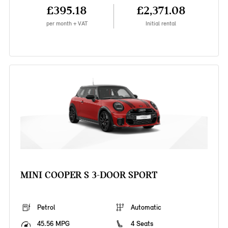
£395.18
£2,371.08
per month + VAT
Initial rental
MINI COOPER S 3-DOOR SPORT
Petrol
Automatic
45.56 MPG
4 Seats