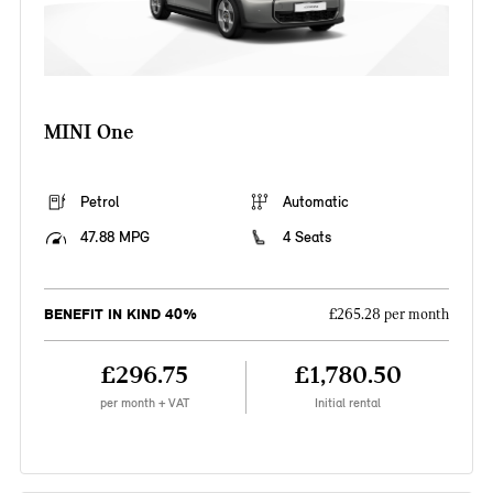
MINI One
Petrol
Automatic
47.88 MPG
4 Seats
BENEFIT IN KIND 40%
£265.28 per month
£296.75
£1,780.50
per month + VAT
Initial rental