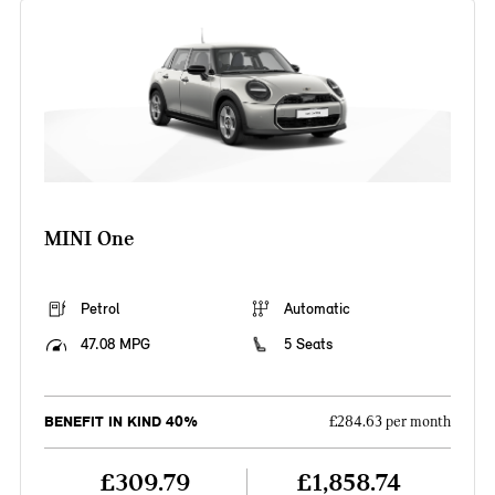
MINI One
Petrol
Automatic
47.08 MPG
5 Seats
BENEFIT IN KIND 40%
£284.63 per month
£309.79
£1,858.74