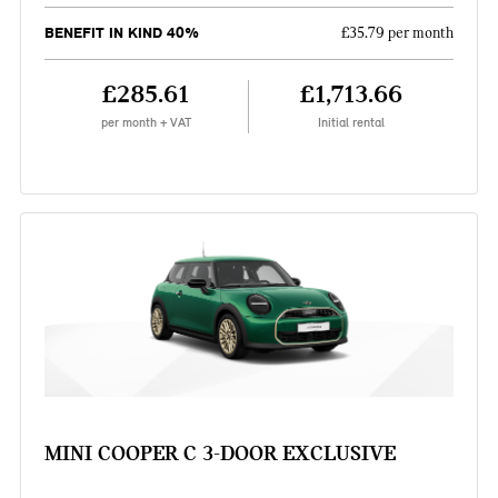
BENEFIT IN KIND 40%
£35.79 per month
£285.61
£1,713.66
per month + VAT
Initial rental
MINI COOPER C 3-DOOR EXCLUSIVE