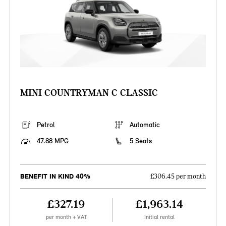
MINI COUNTRYMAN C CLASSIC
Petrol
Automatic
47.88 MPG
5 Seats
BENEFIT IN KIND 40%
£306.45 per month
£327.19
£1,963.14
per month + VAT
Initial rental