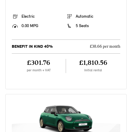
Electric
Automatic
0.00 MPG
5 Seats
BENEFIT IN KIND 40%
£38.66 per month
£301.76
£1,810.56
per month + VAT
Initial rental