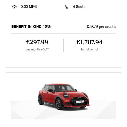
0.00 MPG
4 Seats
BENEFIT IN KIND 40%
£39.79 per month
£297.99
£1,787.94
per month + VAT
Initial rental