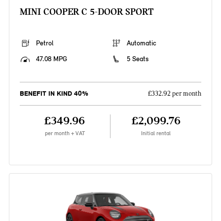
MINI COOPER C 5-DOOR SPORT
Petrol
Automatic
47.08 MPG
5 Seats
BENEFIT IN KIND 40%
£332.92 per month
£349.96
£2,099.76
per month + VAT
Initial rental