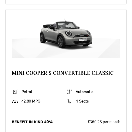
MINI COOPER S CONVERTIBLE CLASSIC
Petrol
Automatic
42.80 MPG
4 Seats
BENEFIT IN KIND 40%
£366.28 per month