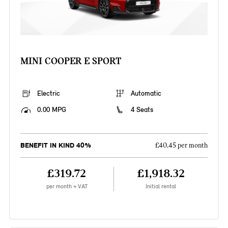
MINI COOPER E SPORT
Electric
Automatic
0.00 MPG
4 Seats
BENEFIT IN KIND 40%
£40.45 per month
£319.72
£1,918.32
per month + VAT
Initial rental