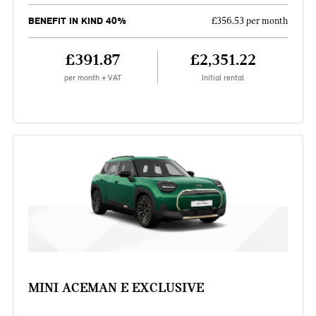
BENEFIT IN KIND 40%
£356.53 per month
£391.87
£2,351.22
per month + VAT
Initial rental
MINI ACEMAN E EXCLUSIVE