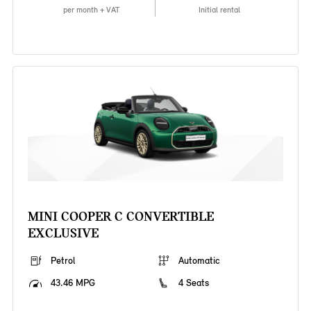
per month + VAT
Initial rental
MINI COOPER C CONVERTIBLE
EXCLUSIVE
Petrol
Automatic
43.46 MPG
4 Seats