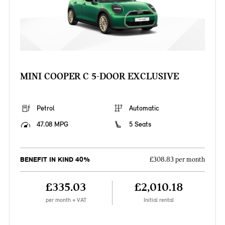
MINI COOPER C 5-DOOR EXCLUSIVE
Petrol
Automatic
47.08 MPG
5 Seats
BENEFIT IN KIND 40%
£308.83 per month
£335.03
£2,010.18
per month + VAT
Initial rental