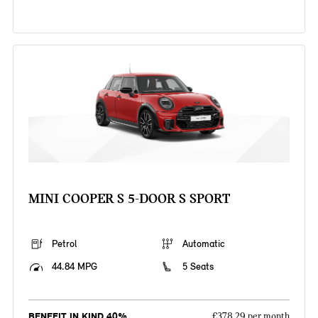
MINI COOPER S 5-DOOR S SPORT
Petrol
Automatic
44.84 MPG
5 Seats
BENEFIT IN KIND 40%
£378.29 per month