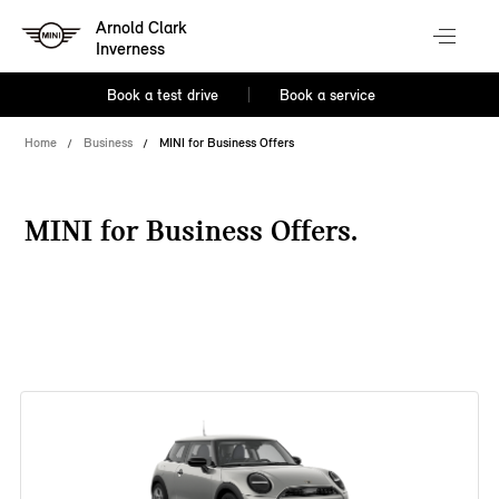
Arnold Clark
Inverness
Book a test drive
Book a service
Home
Business
MINI for Business Offers
MINI for Business Offers.
38 offers available