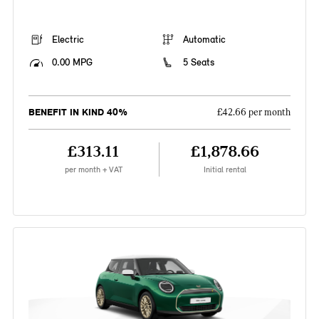
Electric
Automatic
0.00 MPG
5 Seats
BENEFIT IN KIND 40%
£42.66 per month
£313.11
£1,878.66
per month + VAT
Initial rental