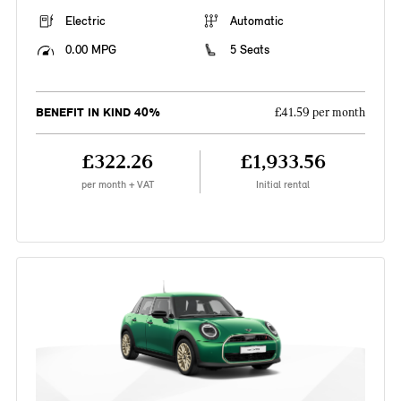
Electric
Automatic
0.00 MPG
5 Seats
BENEFIT IN KIND 40%
£41.59 per month
£322.26
£1,933.56
per month + VAT
Initial rental