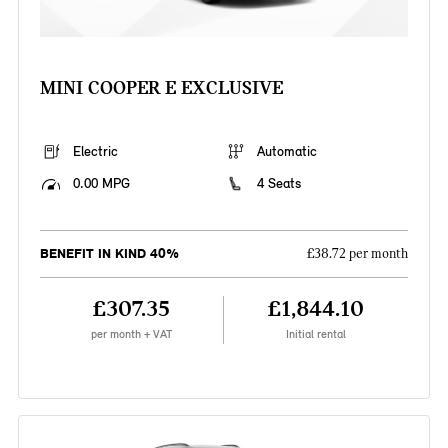
MINI COOPER E EXCLUSIVE
Electric
Automatic
0.00 MPG
4 Seats
BENEFIT IN KIND 40%
£38.72 per month
£307.35
£1,844.10
per month + VAT
Initial rental