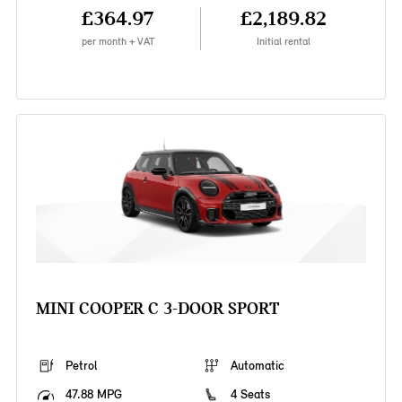
£364.97
£2,189.82
per month + VAT
Initial rental
MINI COOPER C 3-DOOR SPORT
Petrol
Automatic
47.88 MPG
4 Seats