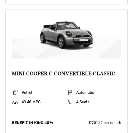
MINI COOPER C CONVERTIBLE CLASSIC
Petrol
Automatic
43.46 MPG
4 Seats
BENEFIT IN KIND 40%
£330.87 per month