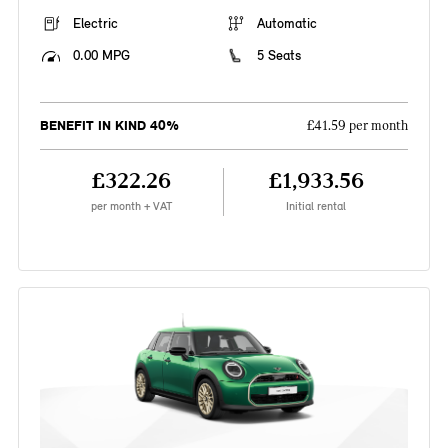
Electric
Automatic
0.00 MPG
5 Seats
BENEFIT IN KIND 40%
£41.59 per month
£322.26
£1,933.56
per month + VAT
Initial rental