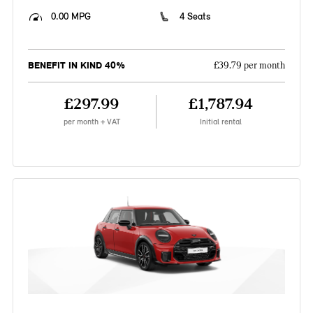
0.00 MPG
4 Seats
BENEFIT IN KIND 40%
£39.79 per month
£297.99
£1,787.94
per month + VAT
Initial rental