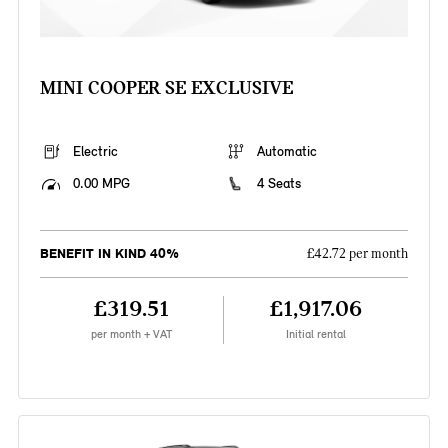
MINI COOPER SE EXCLUSIVE
Electric
Automatic
0.00 MPG
4 Seats
BENEFIT IN KIND 40%
£42.72 per month
£319.51
£1,917.06
per month + VAT
Initial rental