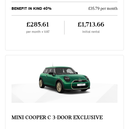
BENEFIT IN KIND 40%
£35.79 per month
£285.61
£1,713.66
per month + VAT
Initial rental
MINI COOPER C 3-DOOR EXCLUSIVE