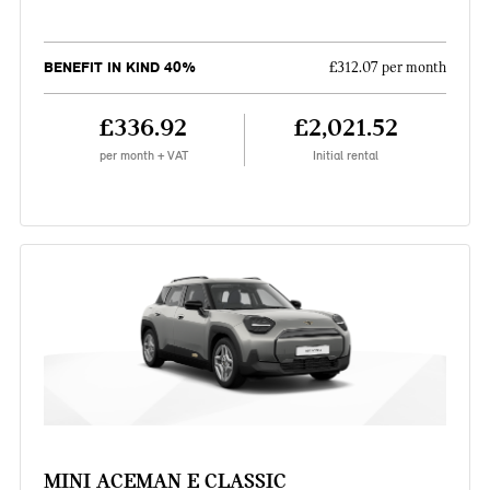
BENEFIT IN KIND 40%
£312.07 per month
£336.92
£2,021.52
per month + VAT
Initial rental
MINI ACEMAN E CLASSIC