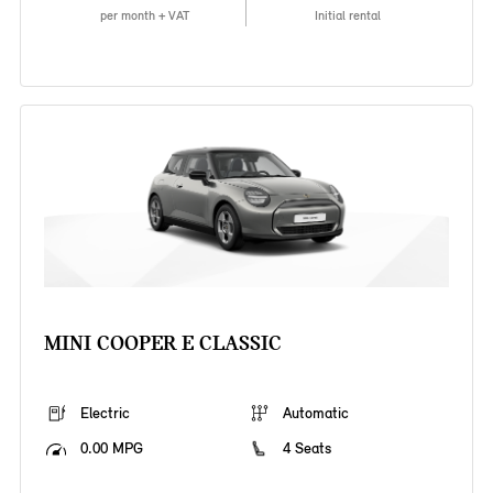
per month + VAT
Initial rental
MINI COOPER E CLASSIC
Electric
Automatic
0.00 MPG
4 Seats