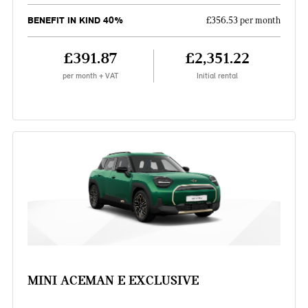
BENEFIT IN KIND 40%
£356.53 per month
£391.87
£2,351.22
per month + VAT
Initial rental
MINI ACEMAN E EXCLUSIVE