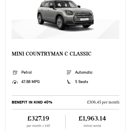
MINI COUNTRYMAN C CLASSIC
Petrol
Automatic
47.88 MPG
5 Seats
BENEFIT IN KIND 40%
£306.45 per month
£327.19
£1,963.14
per month + VAT
Initial rental