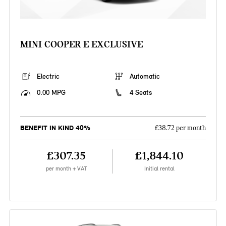
MINI COOPER E EXCLUSIVE
Electric
Automatic
0.00 MPG
4 Seats
BENEFIT IN KIND 40%
£38.72 per month
£307.35
£1,844.10
per month + VAT
Initial rental