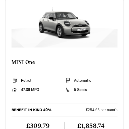
MINI One
Petrol
Automatic
47.08 MPG
5 Seats
BENEFIT IN KIND 40%
£284.63 per month
£309.79
£1,858.74