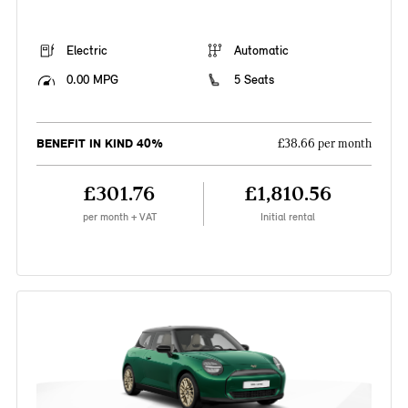
Electric
Automatic
0.00 MPG
5 Seats
BENEFIT IN KIND 40%
£38.66 per month
£301.76
£1,810.56
per month + VAT
Initial rental