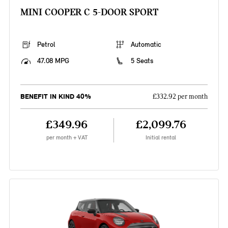
MINI COOPER C 5-DOOR SPORT
Petrol
Automatic
47.08 MPG
5 Seats
BENEFIT IN KIND 40%
£332.92 per month
£349.96
£2,099.76
per month + VAT
Initial rental