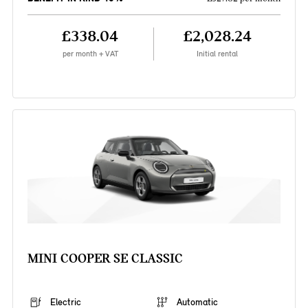
£338.04
£2,028.24
per month + VAT
Initial rental
MINI COOPER SE CLASSIC
Electric
Automatic