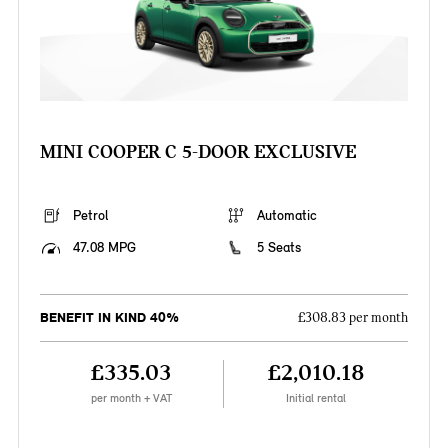
MINI COOPER C 5-DOOR EXCLUSIVE
Petrol
Automatic
47.08 MPG
5 Seats
BENEFIT IN KIND 40%
£308.83 per month
£335.03
£2,010.18
per month + VAT
Initial rental