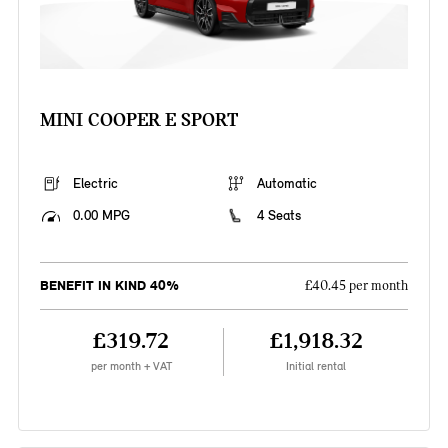
MINI COOPER E SPORT
Electric
Automatic
0.00 MPG
4 Seats
BENEFIT IN KIND 40%
£40.45 per month
£319.72
£1,918.32
per month + VAT
Initial rental