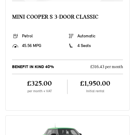
MINI COOPER S 3-DOOR CLASSIC
Petrol
Automatic
45.56 MPG
4 Seats
BENEFIT IN KIND 40%
£316.43 per month
£325.00
£1,950.00
per month + VAT
Initial rental