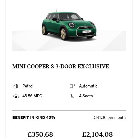
MINI COOPER S 3-DOOR EXCLUSIVE
Petrol
Automatic
45.56 MPG
4 Seats
BENEFIT IN KIND 40%
£341.36 per month
£350.68
£2,104.08