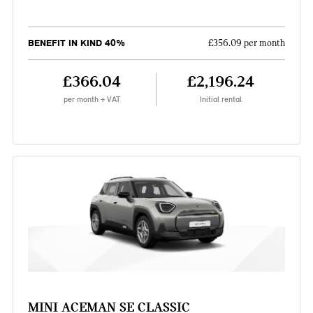
BENEFIT IN KIND 40%
£356.09 per month
£366.04
£2,196.24
per month + VAT
Initial rental
MINI ACEMAN SE CLASSIC