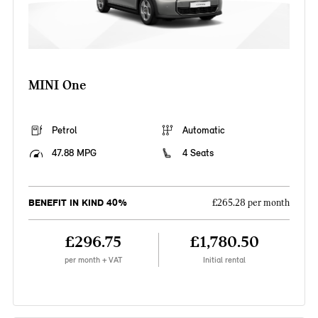
MINI One
Petrol
Automatic
47.88 MPG
4 Seats
BENEFIT IN KIND 40%
£265.28 per month
£296.75
£1,780.50
per month + VAT
Initial rental