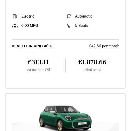
Electric
Automatic
0.00 MPG
5 Seats
BENEFIT IN KIND 40%
£42.66 per month
£313.11
£1,878.66
per month + VAT
Initial rental