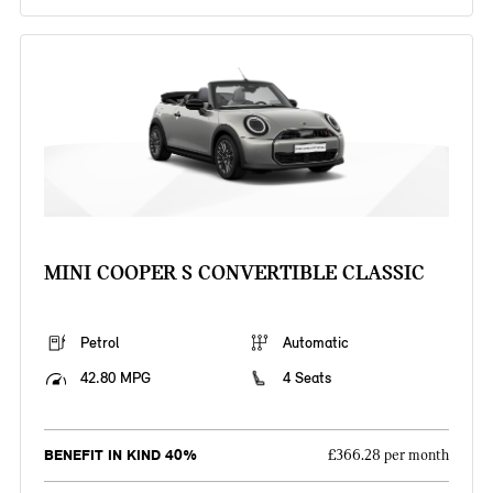
MINI COOPER S CONVERTIBLE CLASSIC
Petrol
Automatic
42.80 MPG
4 Seats
BENEFIT IN KIND 40%
£366.28 per month