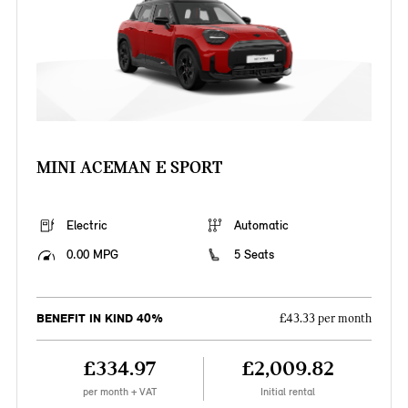
MINI ACEMAN E SPORT
Electric
Automatic
0.00 MPG
5 Seats
BENEFIT IN KIND 40%
£43.33 per month
£334.97
£2,009.82
per month + VAT
Initial rental