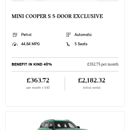
MINI COOPER S 5-DOOR EXCLUSIVE
Petrol
Automatic
44.84 MPG
5 Seats
BENEFIT IN KIND 40%
£352.75 per month
£363.72
£2,182.32
per month + VAT
Initial rental