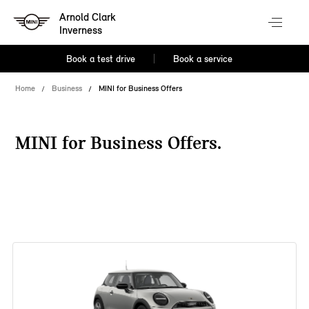
Arnold Clark
Inverness
Book a test drive
Book a service
Home
Business
MINI for Business Offers
MINI for Business Offers.
38 offers available