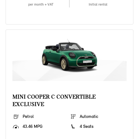
per month + VAT
Initial rental
MINI COOPER C CONVERTIBLE
EXCLUSIVE
Petrol
Automatic
43.46 MPG
4 Seats