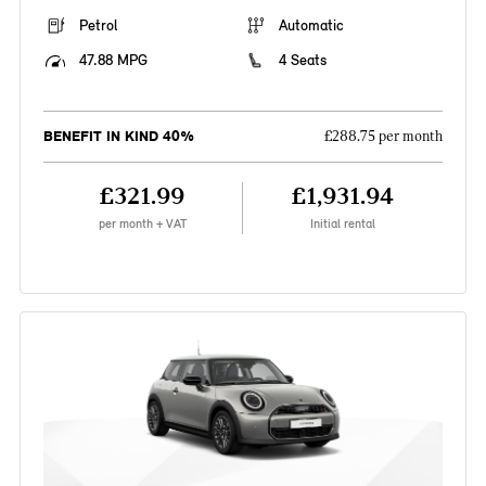
Petrol
Automatic
47.88 MPG
4 Seats
BENEFIT IN KIND 40%
£288.75 per month
£321.99
£1,931.94
per month + VAT
Initial rental