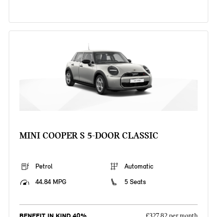
MINI COOPER S 5-DOOR CLASSIC
Petrol
Automatic
44.84 MPG
5 Seats
BENEFIT IN KIND 40%
£327.82 per month