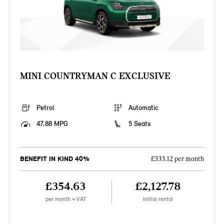
MINI COUNTRYMAN C EXCLUSIVE
Petrol
Automatic
47.88 MPG
5 Seats
BENEFIT IN KIND 40%
£333.12 per month
£354.63
£2,127.78
per month + VAT
Initial rental