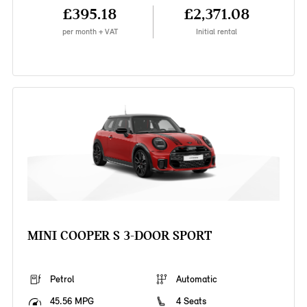
£395.18
£2,371.08
per month + VAT
Initial rental
MINI COOPER S 3-DOOR SPORT
Petrol
Automatic
45.56 MPG
4 Seats