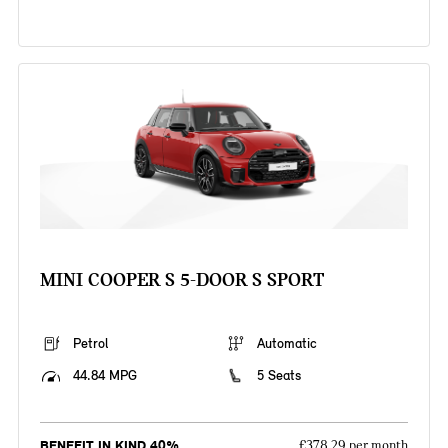
MINI COOPER S 5-DOOR S SPORT
Petrol
Automatic
44.84 MPG
5 Seats
BENEFIT IN KIND 40%
£378.29 per month